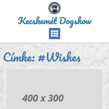
Skip
to
content
Kecskemét Dogshow
Címke:
#Wishes