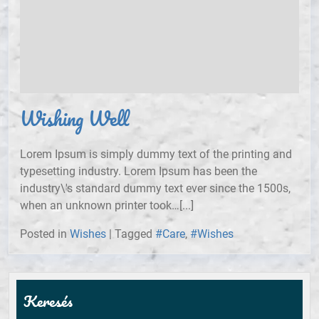
Wishing Well
Lorem Ipsum is simply dummy text of the printing and
typesetting industry. Lorem Ipsum has been the
industry\'s standard dummy text ever since the 1500s,
when an unknown printer took…[...]
Posted in
Wishes
|
Tagged
#Care
,
#Wishes
Keresés