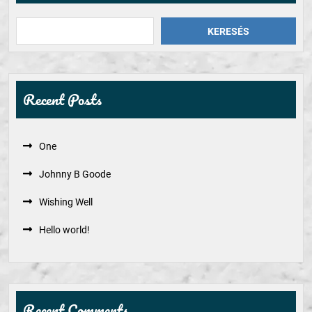
KERESÉS
Recent Posts
One
Johnny B Goode
Wishing Well
Hello world!
Recent Comments