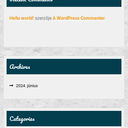
Hello world!
szerzője
A WordPress Commenter
Archives
2024. június
Categories