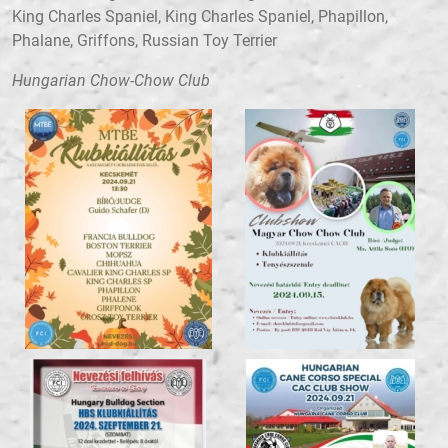
King Charles Spaniel, King Charles Spaniel, Phapillon,
Phalane, Griffons, Russian Toy Terrier
Hungarian Chow-Chow Club