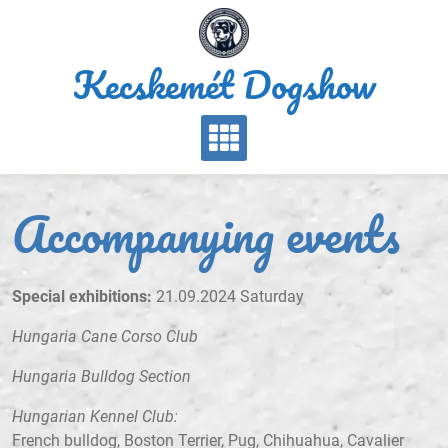
Skip
to
content
Kecskemét Dogshow
Accompanying events
Special exhibitions:
21.09.2024 Saturday
Hungaria Cane Corso Club
Hungaria Bulldog Section
Hungarian Kennel Club:
French bulldog, Boston Terrier, Pug, Chihuahua, Cavalier